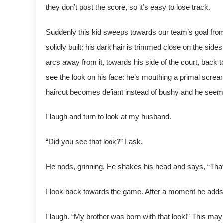
they don’t post the score, so it’s easy to lose track.
Suddenly this kid sweeps towards our team’s goal from th
solidly built; his dark hair is trimmed close on the side
arcs away from it, towards his side of the court, back 
see the look on his face: he’s mouthing a primal scream
haircut becomes defiant instead of bushy and he seems 
I laugh and turn to look at my husband.
“Did you see that look?” I ask.
He nods, grinning. He shakes his head and says, “That’s 
I look back towards the game. After a moment he adds,
I laugh. “My brother was born with that look!” This may a