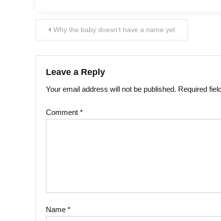
Post
Why the baby doesn’t have a name yet
navigation
Leave a Reply
Your email address will not be published.
Required fie
Comment
*
Name
*