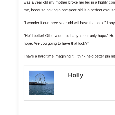
was a year old my mother broke her leg in a highly co
me, because having a one-year-old is a perfect excuse
“I wonder if our three-year-old will have that look,” I say
“He’d better! Otherwise this baby is our only hope.” H
hope. Are you going to have that look?”
I have a hard time imagining it. I think he’d better pin h
Holly