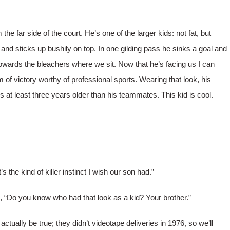
e far side of the court. He’s one of the larger kids: not fat, but
s and sticks up bushily on top. In one gilding pass he sinks a goal and
towards the bleachers where we sit. Now that he’s facing us I can
 of victory worthy of professional sports. Wearing that look, his
at least three years older than his teammates. This kid is cool.
the kind of killer instinct I wish our son had.”
 “Do you know who had that look as a kid? Your brother.”
ctually be true; they didn’t videotape deliveries in 1976, so we’ll