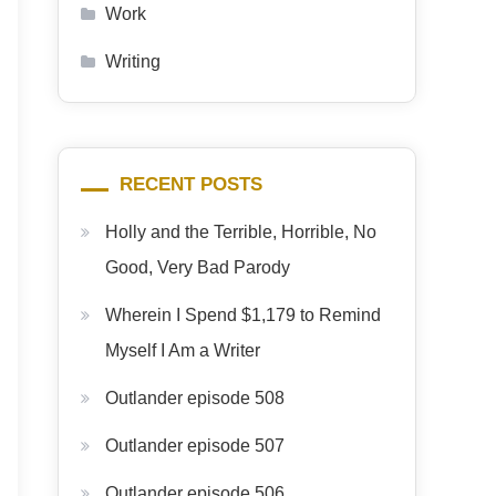
Work
Writing
RECENT POSTS
Holly and the Terrible, Horrible, No
Good, Very Bad Parody
Wherein I Spend $1,179 to Remind
Myself I Am a Writer
Outlander episode 508
Outlander episode 507
Outlander episode 506