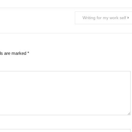
Writing for my work self
lds are marked
*