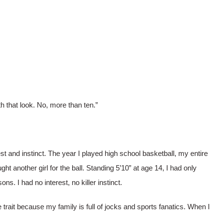
h that look. No, more than ten.”
t and instinct. The year I played high school basketball, my entire
t another girl for the ball. Standing 5’10” at age 14, I had only
ns. I had no interest, no killer instinct.
 trait because my family is full of jocks and sports fanatics. When I