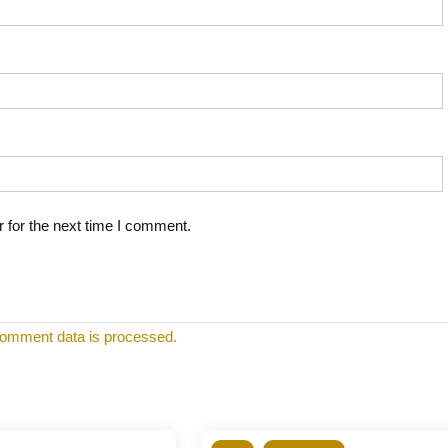
 for the next time I comment.
omment data is processed.