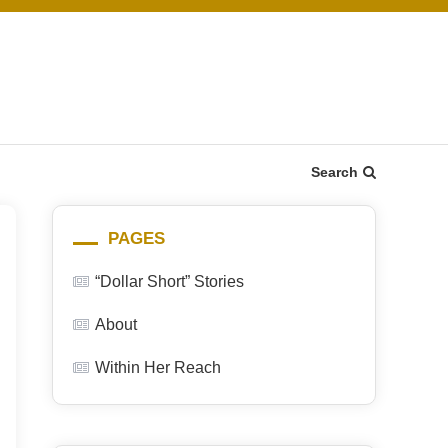
Search
PAGES
“Dollar Short” Stories
About
Within Her Reach