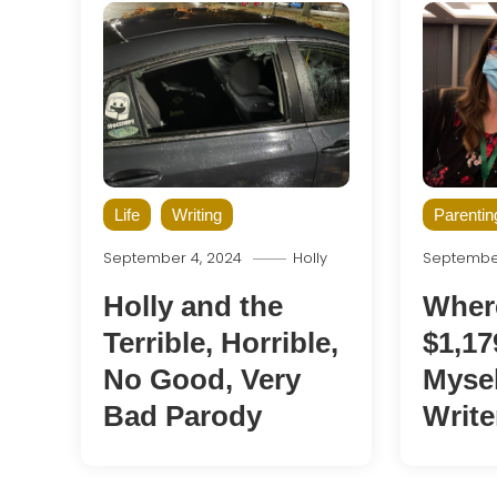
Life
Writing
Parentin
September 4, 2024
Holly
September
Holly and the
Wher
Terrible, Horrible,
$1,17
No Good, Very
Mysel
Bad Parody
Write