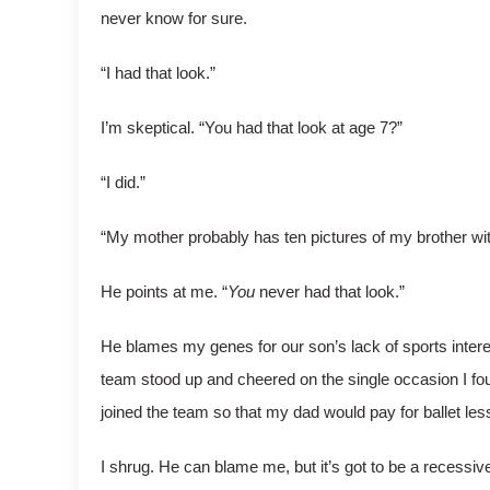
never know for sure.
“I had that look.”
I’m skeptical. “You had that look at age 7?”
“I did.”
“My mother probably has ten pictures of my brother wit
He points at me. “
You
never had that look.”
He blames my genes for our son’s lack of sports interes
team stood up and cheered on the single occasion I fough
joined the team so that my dad would pay for ballet lesso
I shrug. He can blame me, but it’s got to be a recessive