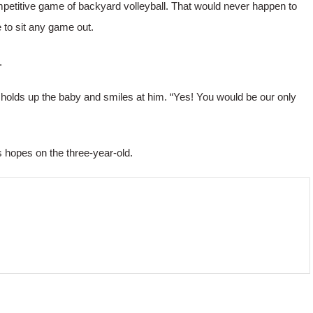
mpetitive game of backyard volleyball. That would never happen to
 to sit any game out.
.
e holds up the baby and smiles at him. “Yes! You would be our only
is hopes on the three-year-old.