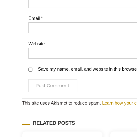
Email
*
Website
Save my name, email, and website in this browser
This site uses Akismet to reduce spam.
Learn how your c
RELATED POSTS