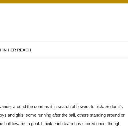
HIN HER REACH
der around the court as if in search of flowers to pick. So far it’s
ys and girls, some running after the ball, others standing around or
e ball towards a goal. I think each team has scored once, though