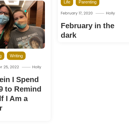
Life
Parenting
February 17, 2020
Holly
February in the
dark
g
Writing
 25, 2022
Holly
ein I Spend
9 to Remind
f I Am a
r