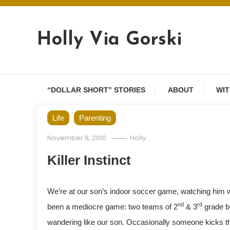
Skip
to
content
Holly Via Gorski
“DOLLAR SHORT” STORIES
ABOUT
WIT
Life
Parenting
November 6, 2010
Holly
Killer Instinct
We’re at our son’s indoor soccer game, watching him wan
nd
rd
been a mediocre game: two teams of 2
& 3
grade bo
wandering like our son. Occasionally someone kicks th