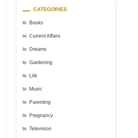
CATEGORIES
Books
Current Affairs
Dreams
Gardening
Life
Music
Parenting
Pregnancy
Television