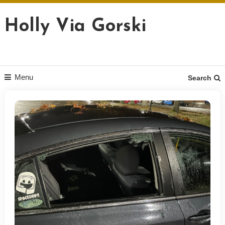
Skip
to
Holly Via Gorski
content
Menu
Search