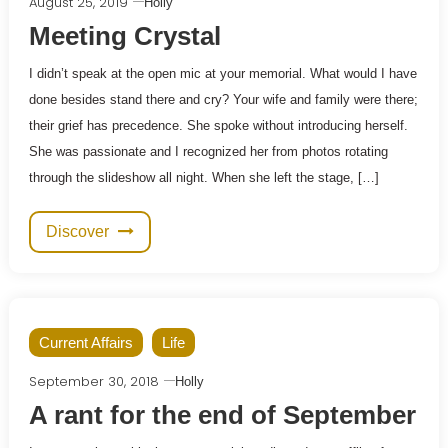
August 25, 2019
Holly
Meeting Crystal
I didn’t speak at the open mic at your memorial. What would I have
done besides stand there and cry? Your wife and family were there;
their grief has precedence. She spoke without introducing herself.
She was passionate and I recognized her from photos rotating
through the slideshow all night. When she left the stage, […]
Discover
Current Affairs
Life
September 30, 2018
Holly
A rant for the end of September