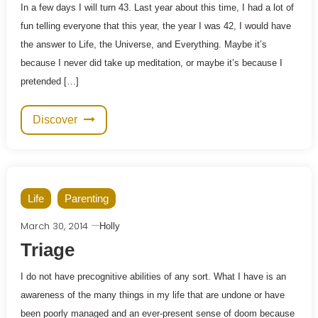
In a few days I will turn 43. Last year about this time, I had a lot of
fun telling everyone that this year, the year I was 42, I would have
the answer to Life, the Universe, and Everything. Maybe it’s
because I never did take up meditation, or maybe it’s because I
pretended […]
Discover
Life
Parenting
March 30, 2014
Holly
Triage
I do not have precognitive abilities of any sort. What I have is an
awareness of the many things in my life that are undone or have
been poorly managed and an ever-present sense of doom because