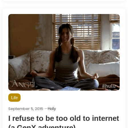
Life
September 5, 2016
Holly
I refuse to be too old to internet
(a GenX adventure)