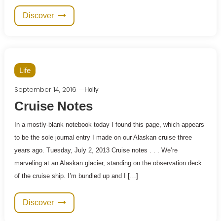
Discover
Life
September 14, 2016
Holly
Cruise Notes
In a mostly-blank notebook today I found this page, which appears
to be the sole journal entry I made on our Alaskan cruise three
years ago. Tuesday, July 2, 2013 Cruise notes . . . We’re
marveling at an Alaskan glacier, standing on the observation deck
of the cruise ship. I’m bundled up and I […]
Discover