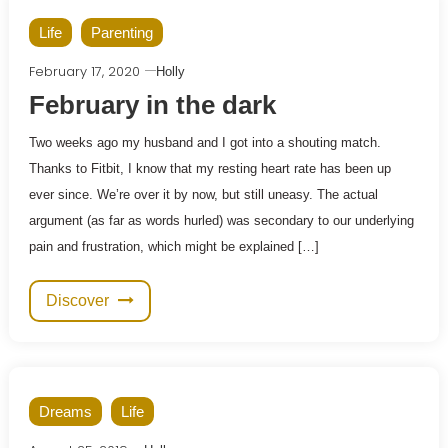
Life
Parenting
February 17, 2020
Holly
February in the dark
Two weeks ago my husband and I got into a shouting match.
Thanks to Fitbit, I know that my resting heart rate has been up
ever since. We’re over it by now, but still uneasy. The actual
argument (as far as words hurled) was secondary to our underlying
pain and frustration, which might be explained […]
Discover
Dreams
Life