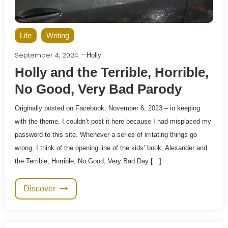
Life
Writing
September 4, 2024
Holly
Holly and the Terrible, Horrible,
No Good, Very Bad Parody
Originally posted on Facebook, November 6, 2023 – in keeping
with the theme, I couldn’t post it here because I had misplaced my
password to this site. Whenever a series of irritating things go
wrong, I think of the opening line of the kids’ book, Alexander and
the Terrible, Horrible, No Good, Very Bad Day […]
Discover