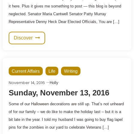
it here. Plus it gives me something to post — this blog is beyond
neglected. Senator Maria Cantwell Senator Patty Murray
Representative Denny Heck Dear Elected Officials, You are […]
Discover
Current Affairs
Life
Writing
November 14, 2016
Holly
Sunday, November 13, 2016
Some of our Halloween decorations are still up. That’s not unheard
of for our family – we do like to make the holiday last – but it is a
bit late in the year. I told my husband I was going to buy flag lapel
pins for the zombies in our yard to celebrate Veterans […]