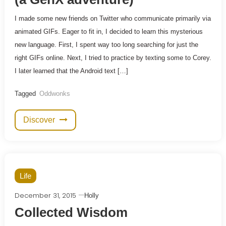
I made some new friends on Twitter who communicate primarily via
animated GIFs. Eager to fit in, I decided to learn this mysterious
new language. First, I spent way too long searching for just the
right GIFs online. Next, I tried to practice by texting some to Corey.
I later learned that the Android text […]
Tagged
Oddwonks
Discover
Life
December 31, 2015
Holly
Collected Wisdom