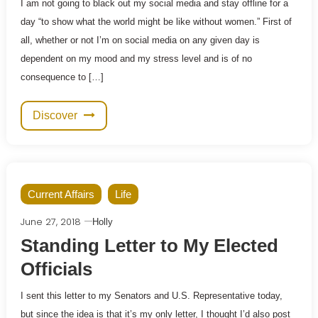
I am not going to black out my social media and stay offline for a
day “to show what the world might be like without women.” First of
all, whether or not I’m on social media on any given day is
dependent on my mood and my stress level and is of no
consequence to […]
Discover
Current Affairs
Life
June 27, 2018
Holly
Standing Letter to My Elected
Officials
I sent this letter to my Senators and U.S. Representative today,
but since the idea is that it’s my only letter, I thought I’d also post