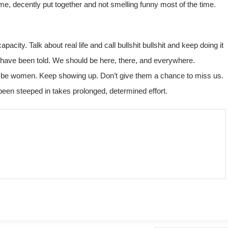
 me, decently put together and not smelling funny most of the time.
ity. Talk about real life and call bullshit bullshit and keep doing it
I have been told. We should be here, there, and everywhere.
ld be women. Keep showing up. Don’t give them a chance to miss us.
been steeped in takes prolonged, determined effort.