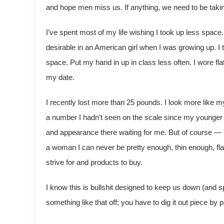
and hope men miss us. If anything, we need to be taki
I’ve spent most of my life wishing I took up less space. 
desirable in an American girl when I was growing up. I t
space. Put my hand in up in class less often. I wore fl
my date.
I recently lost more than 25 pounds. I look more like my
a number I hadn’t seen on the scale since my younger 
and appearance there waiting for me. But of course — 
a woman I can never be pretty enough, thin enough, flaw
strive for and products to buy.
I know this is bullshit designed to keep us down (and sp
something like that off; you have to dig it out piece by 