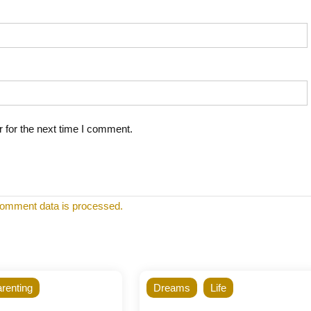
 for the next time I comment.
omment data is processed.
renting
Dreams
Life