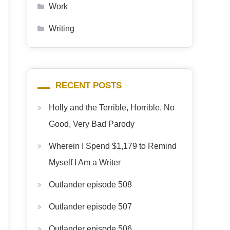
Work
Writing
RECENT POSTS
Holly and the Terrible, Horrible, No
Good, Very Bad Parody
Wherein I Spend $1,179 to Remind
Myself I Am a Writer
Outlander episode 508
Outlander episode 507
Outlander episode 506