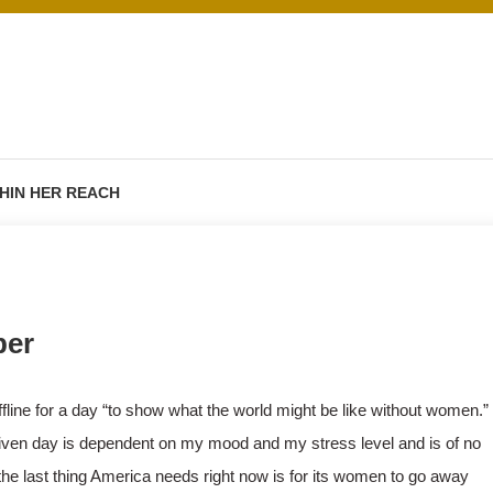
HIN HER REACH
ber
fline for a day “to show what the world might be like without women.”
y given day is dependent on my mood and my stress level and is of no
e last thing America needs right now is for its women to go away