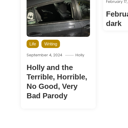
February 17
Februa
dark
Life
Writing
September 4, 2024
Holly
Holly and the
Terrible, Horrible,
No Good, Very
Bad Parody