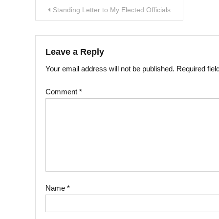
Post
Standing Letter to My Elected Officials
navigation
Leave a Reply
Your email address will not be published.
Required fie
Comment
*
Name
*