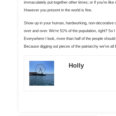
immaculately put-together other times; or if you’re like
However you present in the world is fine.
Show up in your human, hardworking, non-decorative capac
over and over. We’re 51% of the population, right? So 
Everywhere I look, more than half of the people shou
Because digging out pieces of the patriarchy we’ve all 
Holly