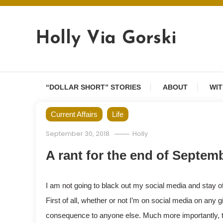
Skip
to
content
Holly Via Gorski
“DOLLAR SHORT” STORIES
ABOUT
WIT
Current Affairs
Life
September 30, 2018
Holly
A rant for the end of Septem
I am not going to black out my social media and stay of
First of all, whether or not I’m on social media on an
consequence to anyone else. Much more importantly, th