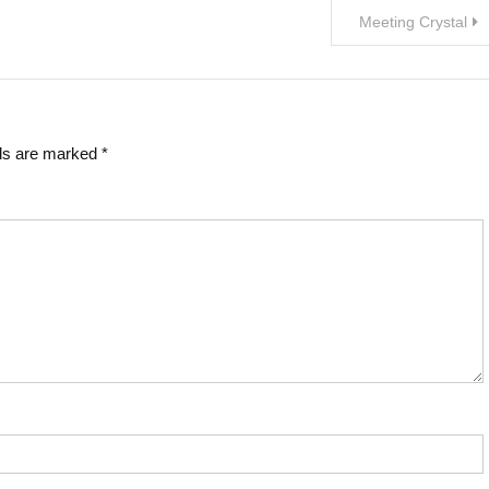
Meeting Crystal
lds are marked
*