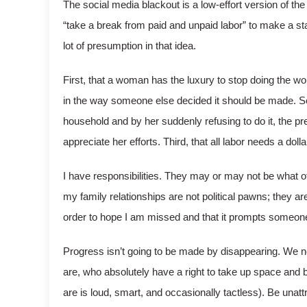
The social media blackout is a low-effort version of the
“take a break from paid and unpaid labor” to make a s
lot of presumption in that idea.
First, that a woman has the luxury to stop doing the wo
in the way someone else decided it should be made. Sec
household and by her suddenly refusing to do it, the pr
appreciate her efforts. Third, that all labor needs a dollar
I have responsibilities. They may or may not be what
my family relationships are not political pawns; they are
order to hope I am missed and that it prompts someone 
Progress isn’t going to be made by disappearing. We n
are, who absolutely have a right to take up space and b
are is loud, smart, and occasionally tactless). Be una