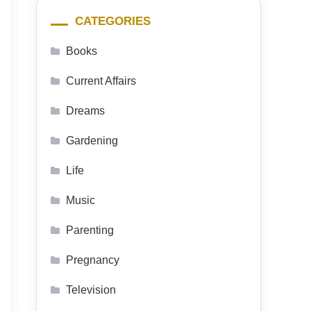
CATEGORIES
Books
Current Affairs
Dreams
Gardening
Life
Music
Parenting
Pregnancy
Television