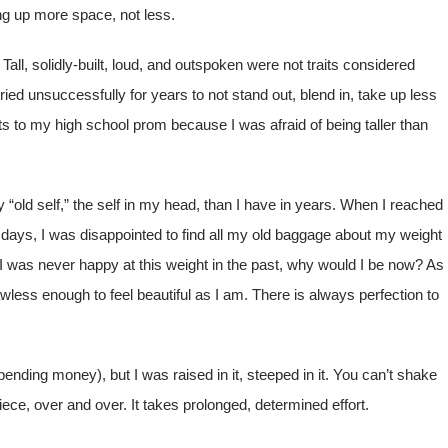
ng up more space, not less.
Tall, solidly-built, loud, and outspoken were not traits considered
ried unsuccessfully for years to not stand out, blend in, take up less
ats to my high school prom because I was afraid of being taller than
 “old self,” the self in my head, than I have in years. When I reached
days, I was disappointed to find all my old baggage about my weight
I was never happy at this weight in the past, why would I be now? As
less enough to feel beautiful as I am. There is always perfection to
ending money), but I was raised in it, steeped in it. You can’t shake
piece, over and over. It takes prolonged, determined effort.