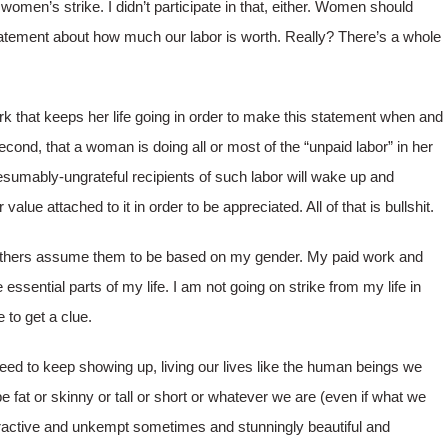
 women’s strike. I didn’t participate in that, either. Women should
tatement about how much our labor is worth. Really? There’s a whole
rk that keeps her life going in order to make this statement when and
ond, that a woman is doing all or most of the “unpaid labor” in her
esumably-ungrateful recipients of such labor will wake up and
 value attached to it in order to be appreciated. All of that is bullshit.
 others assume them to be based on my gender. My paid work and
 essential parts of my life. I am not going on strike from my life in
to get a clue.
eed to keep showing up, living our lives like the human beings we
e fat or skinny or tall or short or whatever we are (even if what we
ttractive and unkempt sometimes and stunningly beautiful and