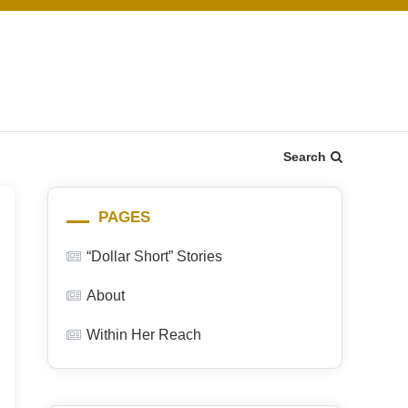
Search
PAGES
“Dollar Short” Stories
About
Within Her Reach