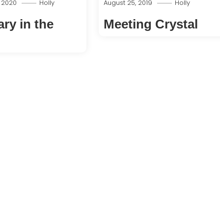
, 2020
Holly
August 25, 2019
Holly
ry in the
Meeting Crystal