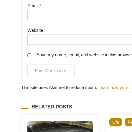
Email
*
Website
Save my name, email, and website in this browser
This site uses Akismet to reduce spam.
Learn how your c
RELATED POSTS
Life
Pa