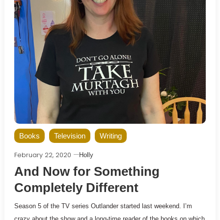
Books
Television
Writing
February 22, 2020
Holly
And Now for Something
Completely Different
Season 5 of the TV series Outlander started last weekend. I’m
crazy about the show and a long-time reader of the books on which