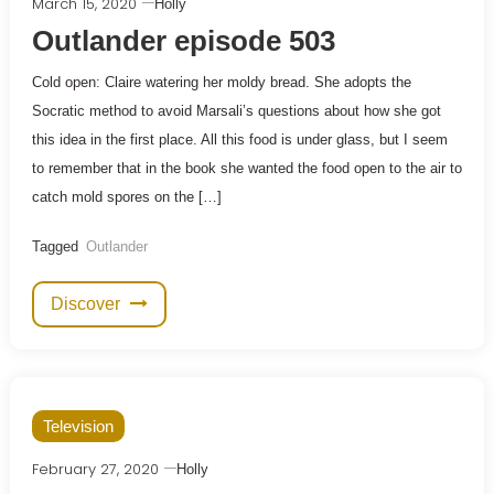
March 15, 2020
Holly
Outlander episode 503
Cold open: Claire watering her moldy bread. She adopts the
Socratic method to avoid Marsali’s questions about how she got
this idea in the first place. All this food is under glass, but I seem
to remember that in the book she wanted the food open to the air to
catch mold spores on the […]
Tagged
Outlander
Discover
Television
February 27, 2020
Holly