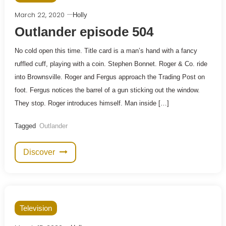
March 22, 2020
Holly
Outlander episode 504
No cold open this time. Title card is a man’s hand with a fancy
ruffled cuff, playing with a coin. Stephen Bonnet. Roger & Co. ride
into Brownsville. Roger and Fergus approach the Trading Post on
foot. Fergus notices the barrel of a gun sticking out the window.
They stop. Roger introduces himself. Man inside […]
Tagged
Outlander
Discover
Television