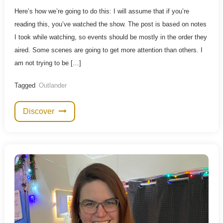
Here’s how we’re going to do this: I will assume that if you’re
reading this, you’ve watched the show. The post is based on notes
I took while watching, so events should be mostly in the order they
aired. Some scenes are going to get more attention than others. I
am not trying to be […]
Tagged
Outlander
Discover