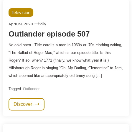
Television
April 19, 2020
Holly
Outlander episode 507
No cold open. Title card is a man in 1960s or ‘70s clothing writing,
“The Ballad of Roger Mac,” which is our episode title. Is this
Roger? If so, when? 1771 (finally, we know what year it is!)
Hillsborough Roger is singing “Oh, My Darling, Clementine” to Jem,
which seemed like an appropriately old-timey song […]
Tagged
Outlander
Discover