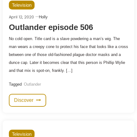
Television
April 12, 2020
Holly
Outlander episode 506
No cold open. Title card is a slave powdering a man’s wig. The
man wears a creepy cone to protect his face that looks like a cross
between one of those old-fashioned plague doctor masks and a
dunce cap. Later it becomes clear that this person is Phillip Wylie
and that mix is spot-on, frankly. […]
Tagged
Outlander
Discover
Television