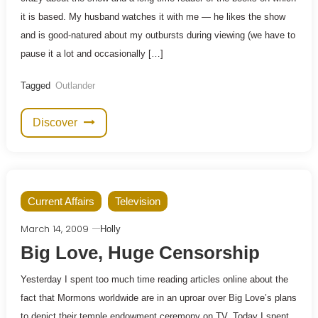
it is based. My husband watches it with me — he likes the show
and is good-natured about my outbursts during viewing (we have to
pause it a lot and occasionally […]
Tagged
Outlander
Discover
Current Affairs
Television
March 14, 2009
Holly
Big Love, Huge Censorship
Yesterday I spent too much time reading articles online about the
fact that Mormons worldwide are in an uproar over Big Love’s plans
to depict their temple endowment ceremony on TV. Today I spent