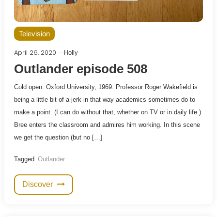
Television
April 26, 2020
Holly
Outlander episode 508
Cold open: Oxford University, 1969. Professor Roger Wakefield is
being a little bit of a jerk in that way academics sometimes do to
make a point. (I can do without that, whether on TV or in daily life.)
Bree enters the classroom and admires him working. In this scene
we get the question (but no […]
Tagged
Outlander
Discover