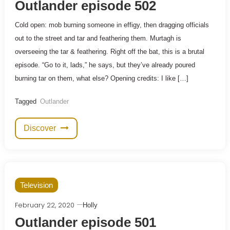
Outlander episode 502
Cold open: mob burning someone in effigy, then dragging officials
out to the street and tar and feathering them. Murtagh is
overseeing the tar & feathering. Right off the bat, this is a brutal
episode. “Go to it, lads,” he says, but they’ve already poured
burning tar on them, what else? Opening credits: I like […]
Tagged
Outlander
Discover
Television
February 22, 2020
Holly
Outlander episode 501