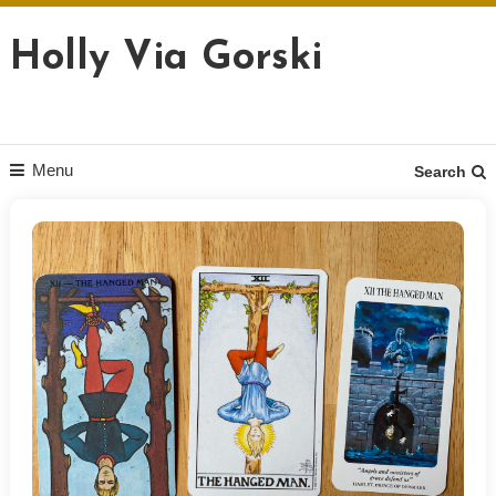
Skip
to
Holly Via Gorski
content
Menu
Search