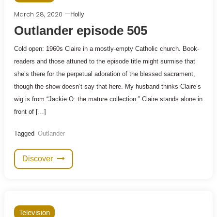
March 28, 2020
Holly
Outlander episode 505
Cold open: 1960s Claire in a mostly-empty Catholic church. Book-
readers and those attuned to the episode title might surmise that
she’s there for the perpetual adoration of the blessed sacrament,
though the show doesn’t say that here. My husband thinks Claire’s
wig is from “Jackie O: the mature collection.” Claire stands alone in
front of […]
Tagged
Outlander
Discover
Television