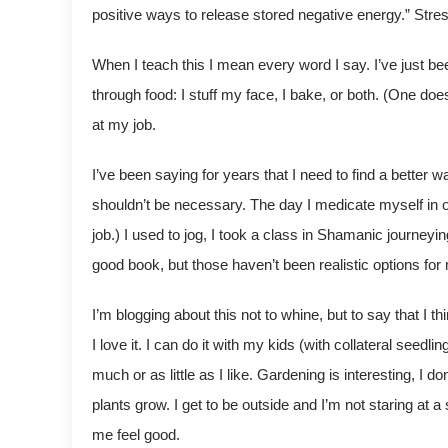
positive ways to release stored negative energy.” Stress
When I teach this I mean every word I say. I’ve just been
through food: I stuff my face, I bake, or both. (One does
at my job.
I’ve been saying for years that I need to find a better w
shouldn’t be necessary. The day I medicate myself in or
job.) I used to jog, I took a class in Shamanic journeyi
good book, but those haven’t been realistic options for 
I’m blogging about this not to whine, but to say that I t
I love it. I can do it with my kids (with collateral seed
much or as little as I like. Gardening is interesting, I 
plants grow. I get to be outside and I’m not staring at 
me feel good.