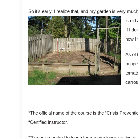
So it’s early, I realize that, and my garden is very muc
is old
If I d
now I 
As of 
pepper
tomato
carrot
—–
*The official name of the course is the “Crisis Preventi
“Certified Instructor.”
**I’m only certified to teach for my employer, so this is