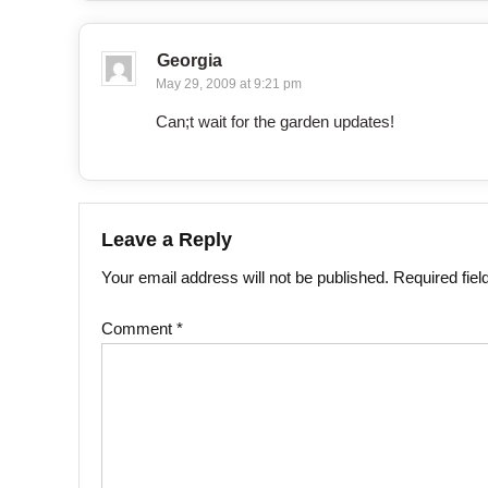
Georgia
May 29, 2009 at 9:21 pm
Can;t wait for the garden updates!
Leave a Reply
Your email address will not be published.
Required fie
Comment
*