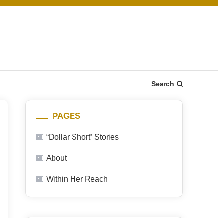
Search
PAGES
“Dollar Short” Stories
About
Within Her Reach