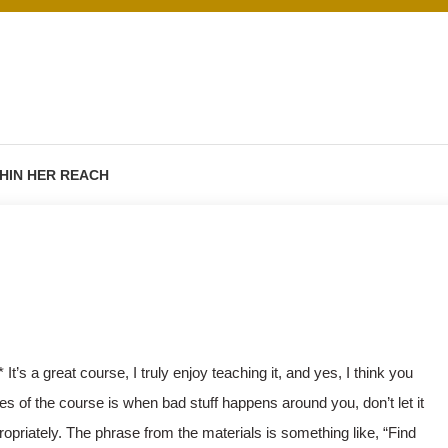
HIN HER REACH
* It’s a great course, I truly enjoy teaching it, and yes, I think you
s of the course is when bad stuff happens around you, don’t let it
appropriately. The phrase from the materials is something like, “Find