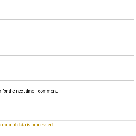
 for the next time I comment.
omment data is processed.