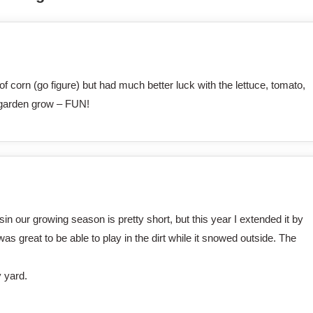
f corn (go figure) but had much better luck with the lettuce, tomato,
 garden grow – FUN!
 our growing season is pretty short, but this year I extended it by
was great to be able to play in the dirt while it snowed outside. The
y yard.