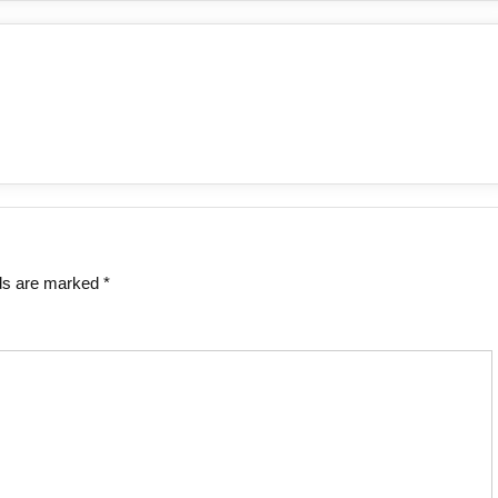
lds are marked
*