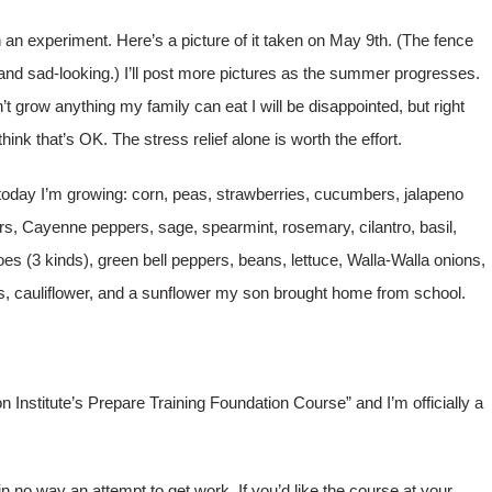
h an experiment. Here’s a picture of it taken on May 9th. (The fence
 and sad-looking.)
I’ll post more pictures as the summer progresses.
on’t grow anything my family can eat I will be disappointed, but right
think that’s OK. The stress relief alone is worth the effort.
today I’m growing: corn, peas, strawberries, cucumbers, jalapeno
s, Cayenne peppers, sage, spearmint, rosemary, cilantro, basil,
es (3 kinds), green bell peppers, beans, lettuce, Walla-Walla onions,
s, cauliflower, and a sunflower my son brought home from school.
on Institute’s Prepare Training Foundation Course” and I’m officially a
 in no way an attempt to get work. If you’d like the course at your