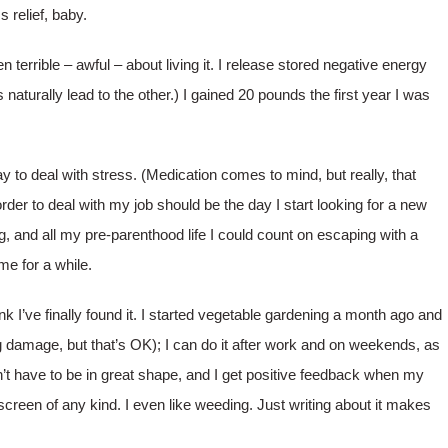
 relief, baby.
 terrible – awful – about living it. I release stored negative energy
 naturally lead to the other.) I gained 20 pounds the first year I was
ay to deal with stress. (Medication comes to mind, but really, that
der to deal with my job should be the day I start looking for a new
ng, and all my pre-parenthood life I could count on escaping with a
me for a while.
hink I’ve finally found it. I started vegetable gardening a month ago and
ling damage, but that’s OK); I can do it after work and on weekends, as
don’t have to be in great shape, and I get positive feedback when my
a screen of any kind. I even like weeding. Just writing about it makes