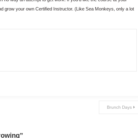
d grow your own Certified Instructor. (Like Sea Monkeys, only a lot
Brunch Days
rowing
”