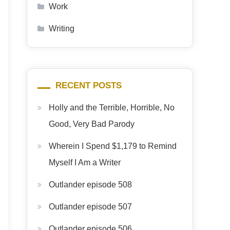
Work
Writing
RECENT POSTS
Holly and the Terrible, Horrible, No
Good, Very Bad Parody
Wherein I Spend $1,179 to Remind
Myself I Am a Writer
Outlander episode 508
Outlander episode 507
Outlander episode 506