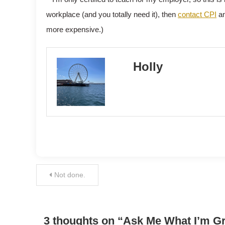
workplace (and you totally need it), then
contact CPI
an
more expensive.)
Holly
Post
Not done.
navigation
3 thoughts on “
Ask Me What I’m G