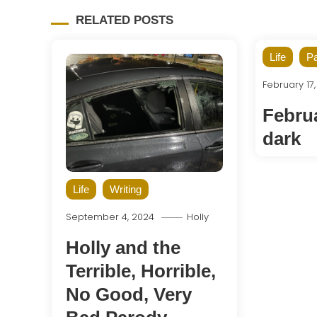
RELATED POSTS
Life
Pa
February 17
Februa
dark
Life
Writing
September 4, 2024
Holly
Holly and the
Terrible, Horrible,
No Good, Very