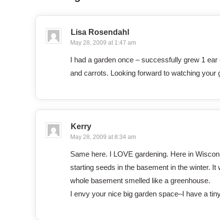
Lisa Rosendahl
May 28, 2009 at 1:47 am
I had a garden once – successfully grew 1 ear o
and carrots. Looking forward to watching your
Kerry
May 28, 2009 at 8:34 am
Same here. I LOVE gardening. Here in Wisconsin
starting seeds in the basement in the winter. It 
whole basement smelled like a greenhouse.
I envy your nice big garden space–I have a tin