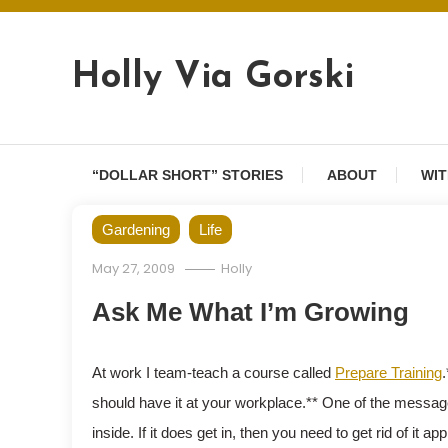
Skip
to
content
Holly Via Gorski
“DOLLAR SHORT” STORIES
ABOUT
WIT
Gardening
Life
May 27, 2009
Holly
Ask Me What I’m Growing
At work I team-teach a course called
Prepare Training
.
should have it at your workplace.** One of the message
inside. If it does get in, then you need to get rid of it 