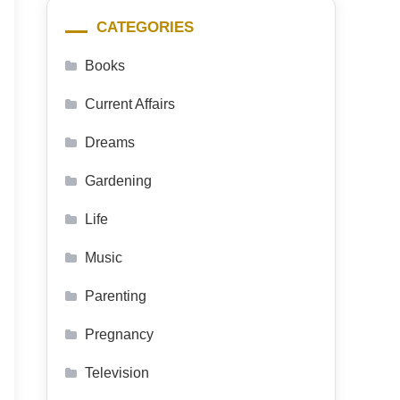
CATEGORIES
Books
Current Affairs
Dreams
Gardening
Life
Music
Parenting
Pregnancy
Television