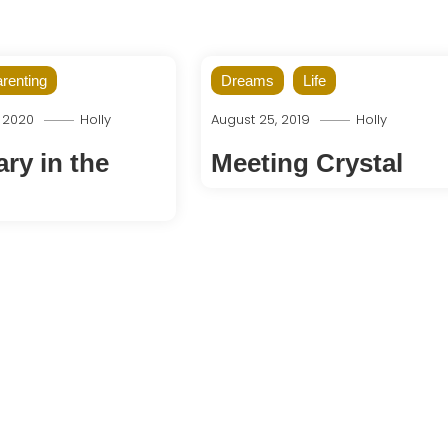
renting
Dreams
Life
, 2020
Holly
August 25, 2019
Holly
ry in the
Meeting Crystal