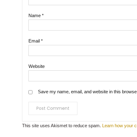
Name
*
Email
*
Website
Save my name, email, and website in this browser
This site uses Akismet to reduce spam.
Learn how your c